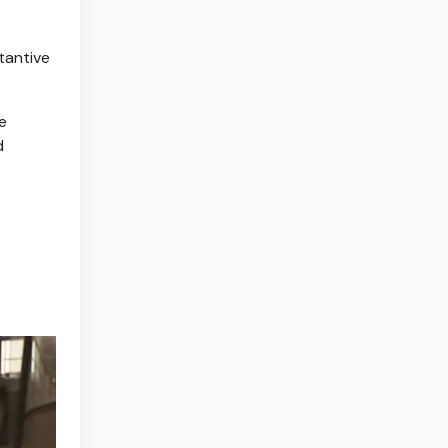
tantive
e
d