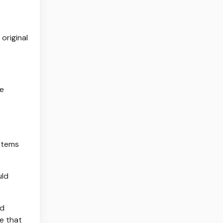
original
re
ystems
uld
nd
re that