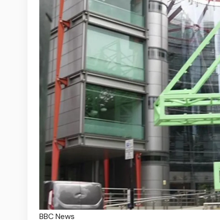
BBC News