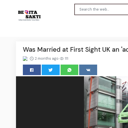
Was Married at First Sight UK an '
2 months ago
111