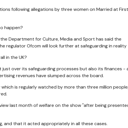
ions following allegations by three women on Married at First
 to happen?
- the Department for Culture, Media and Sport has said the
e regulator Ofcom will look further at safeguarding in reality
all in the UK?
t just over its safeguarding processes but also its finances -
vertising revenues have slumped across the board.
hich is regularly watched by more than three million people, 
red.
view last month of welfare on the show "after being presente
, and that it acted appropriately in all these cases.