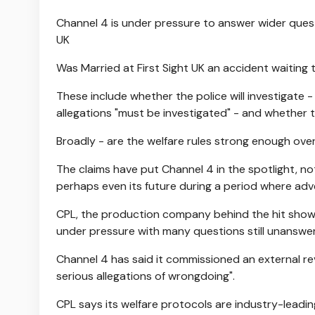
Channel 4 is under pressure to answer wider quest
UK
Was Married at First Sight UK an accident waiting
These include whether the police will investigate 
allegations "must be investigated" - and whether th
Broadly - are the welfare rules strong enough over
The claims have put Channel 4 in the spotlight, no
perhaps even its future during a period where ad
CPL, the production company behind the hit show w
under pressure with many questions still unanswe
Channel 4 has said it commissioned an external re
serious allegations of wrongdoing".
CPL says its welfare protocols are industry-leading