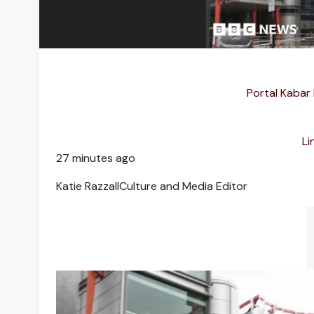
Portal Kabar
Li
27 minutes ago
Katie Razzall
Culture and Media Editor