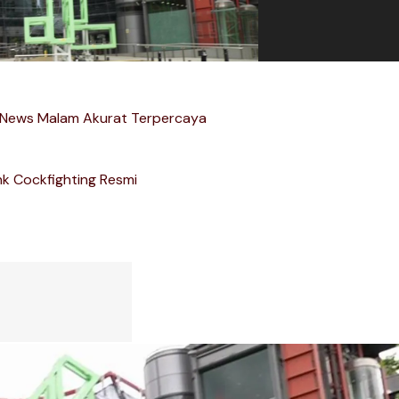
 News Malam Akurat Terpercaya
nk Cockfighting Resmi