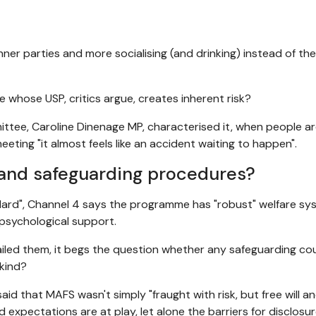
nner parties and more socialising (and drinking) instead of the 
hose USP, critics argue, creates inherent risk?
ttee, Caroline Dinenage MP, characterised it, when people a
eeting "it almost feels like an accident waiting to happen".
 and safeguarding procedures?
ndard", Channel 4 says the programme has "robust" welfare s
psychological support.
failed them, it begs the question whether any safeguarding co
 kind?
said that MAFS wasn't simply "fraught with risk, but free will a
 expectations are at play, let alone the barriers for disclosu