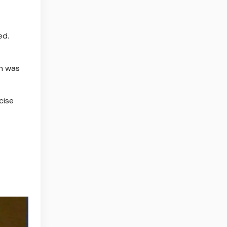
ed.
on was
cise