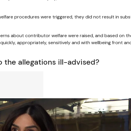
lfare procedures were triggered, they did not result in subs
erns about contributor welfare were raised, and based on th
quickly, appropriately, sensitively and with wellbeing front an
 the allegations ill-advised?