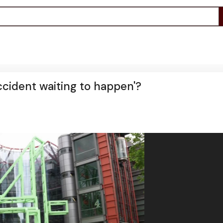
accident waiting to happen'?