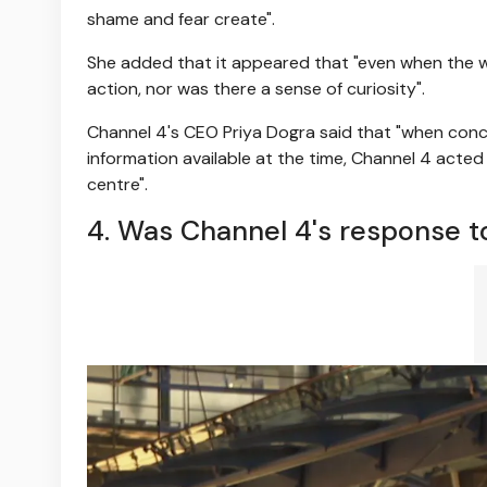
shame and fear create".
She added that it appeared that "even when the we
action, nor was there a sense of curiosity".
Channel 4's CEO Priya Dogra said that "when conc
information available at the time, Channel 4 acted 
centre".
4. Was Channel 4's response to