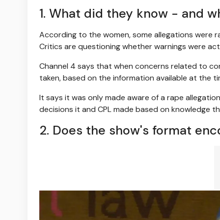
1. What did they know - and 
According to the women, some allegations were raise
Critics are questioning whether warnings were ac
Channel 4 says that when concerns related to con
taken, based on the information available at the ti
It says it was only made aware of a rape allegatio
decisions it and CPL made based on knowledge the
2. Does the show's format enc