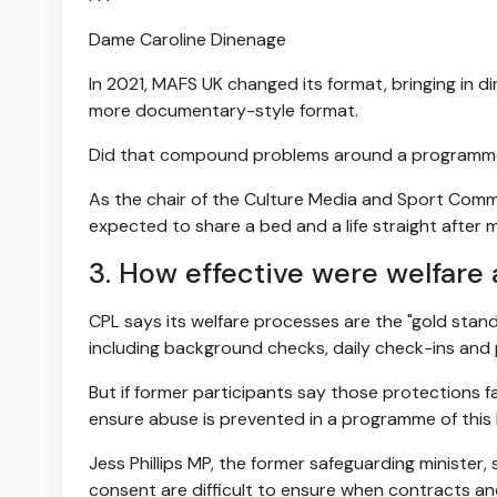
Dame Caroline Dinenage
In 2021, MAFS UK changed its format, bringing in di
more documentary-style format.
Did that compound problems around a programme w
As the chair of the Culture Media and Sport Commi
expected to share a bed and a life straight after m
3. How effective were welfare
CPL says its welfare processes are the "gold sta
including background checks, daily check-ins and 
But if former participants say those protections 
ensure abuse is prevented in a programme of this
Jess Phillips MP, the former safeguarding minister, 
consent are difficult to ensure when contracts and