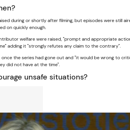
when?
d during or shortly after filming, but episodes were still air
ted on quickly enough.
tributor welfare were raised, "prompt and appropriate acti
me" adding it "strongly refutes any claim to the contrary".
n once the series had gone out and "it would be wrong to criti
y did not have at the time".
ourage unsafe situations?