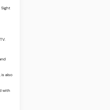
 Sight
 TV.
 and
is also
d with