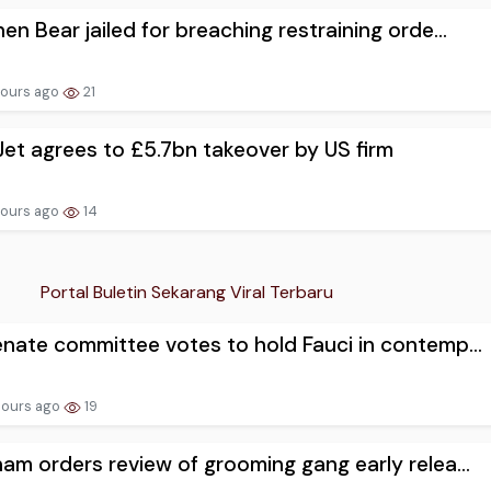
en Bear jailed for breaching restraining orde...
hours ago
21
et agrees to £5.7bn takeover by US firm
hours ago
14
Portal Buletin Sekarang Viral Terbaru
nate committee votes to hold Fauci in contemp...
hours ago
19
am orders review of grooming gang early relea...