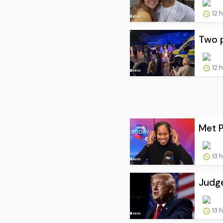
12 
Two p
12 
Met P
13 
Judge
13 