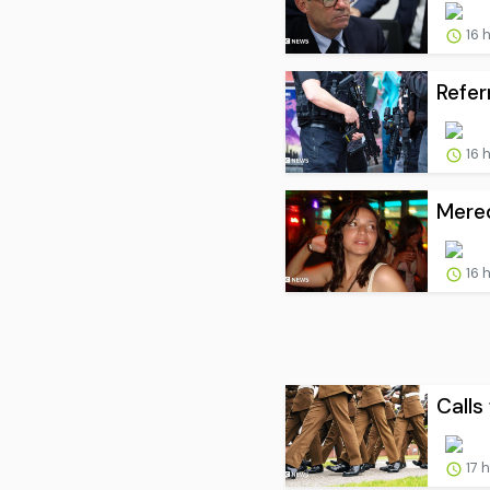
16 
Refer
16 
Mered
16 
Calls 
17 