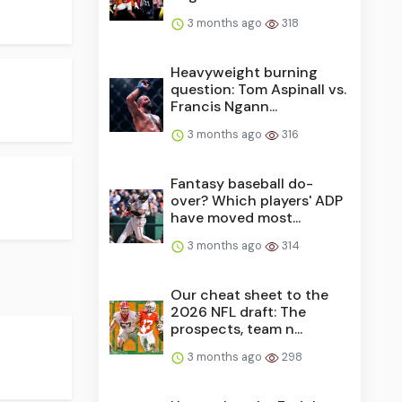
3 months ago
318
Heavyweight burning
question: Tom Aspinall vs.
Francis Ngann...
3 months ago
316
Fantasy baseball do-
over? Which players' ADP
have moved most...
3 months ago
314
Our cheat sheet to the
2026 NFL draft: The
prospects, team n...
3 months ago
298