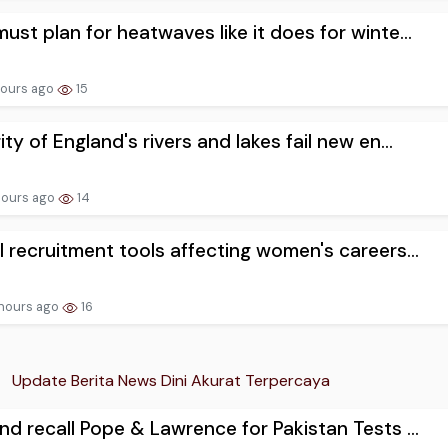
ust plan for heatwaves like it does for winte...
hours ago
15
ity of England's rivers and lakes fail new en...
hours ago
14
I recruitment tools affecting women's careers...
hours ago
16
Update Berita News Dini Akurat Terpercaya
nd recall Pope & Lawrence for Pakistan Tests ...