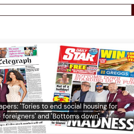
 says boycott may still go ahead as FA
withdraws Infantino support