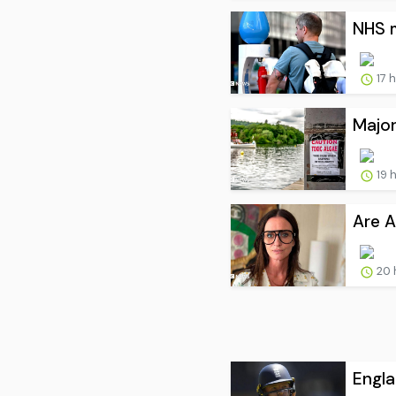
NHS m
17 
Major
19 
Are A
20 
Engla