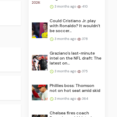
3 months ago
410
Could Cristiano Jr. play
with Ronaldo? It wouldn't
be soccer...
3 months ago
378
Graziano's last-minute
intel on the NFL draft: The
latest on...
3 months ago
375
Phillies boss: Thomson
not on hot seat amid skid
3 months ago
364
Chelsea fires coach