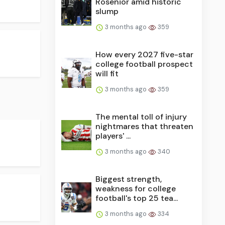
Rosenior amid historic
slump
3 months ago
359
How every 2027 five-star
college football prospect
will fit
3 months ago
359
The mental toll of injury
nightmares that threaten
players' ...
3 months ago
340
Biggest strength,
weakness for college
football's top 25 tea...
3 months ago
334