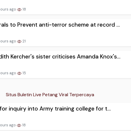
hours ago
18
rals to Prevent anti-terror scheme at record ...
hours ago
21
ith Kercher's sister criticises Amanda Knox's...
hours ago
15
Situs Buletin Live Petang Viral Terpercaya
for inquiry into Army training college for t...
hours ago
18