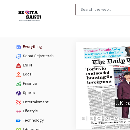
Everything
Sehat Sejahterah
ESPN
Local
Finance
Previous
Sports
Uefa
Entertainment
Lifestyle
Technology
Literature