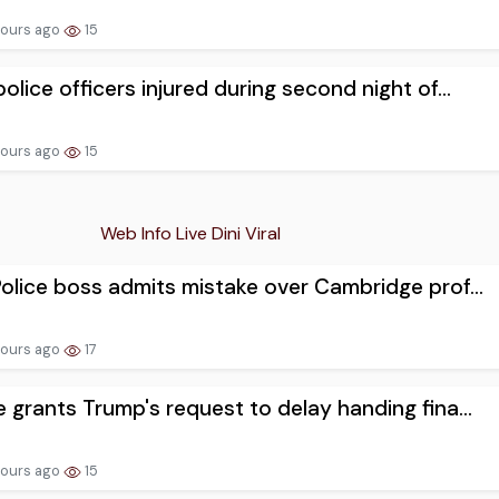
hours ago
15
olice officers injured during second night of...
hours ago
15
Web Info Live Dini Viral
olice boss admits mistake over Cambridge prof...
hours ago
17
 grants Trump's request to delay handing fina...
hours ago
15