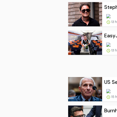
Steph
13 
EasyJ
13 
US Se
15 
Burnh