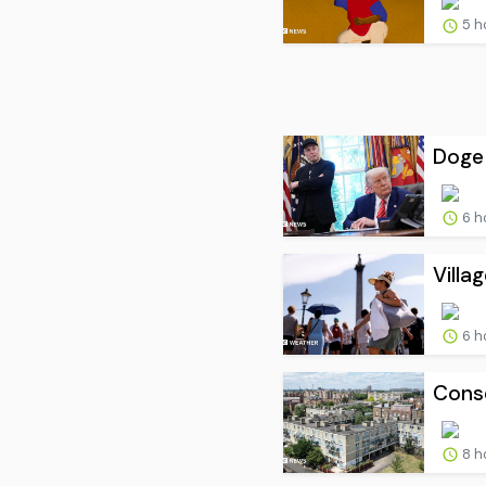
5 h
Doge 
6 h
Villa
6 h
Conse
8 h