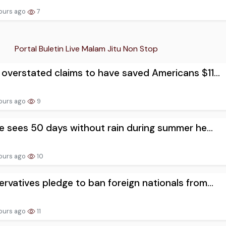
ours ago
7
Portal Buletin Live Malam Jitu Non Stop
overstated claims to have saved Americans $11...
ours ago
9
ge sees 50 days without rain during summer he...
ours ago
10
rvatives pledge to ban foreign nationals from...
ours ago
11