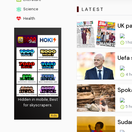
LATEST
Science
Health
UK pa
1 h
Uefa 
4 h
Spoka
Hidden in mobile, Best
for skyscrapers.
5 h
Sudan