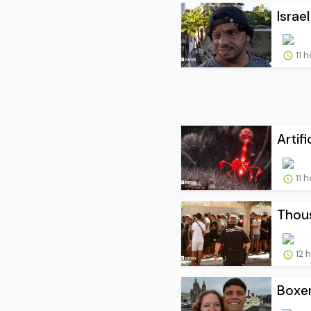
Israel
11 
Artif
11 
Thous
12 
Boxer