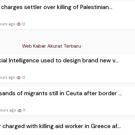
 charges settler over killing of Palestinian...
hours ago
12
Web Kabar Akurat Terbaru
icial Intelligence used to design brand new v...
hours ago
12
ands of migrants still in Ceuta after border ...
hours ago
11
 charged with killing aid worker in Greece af...