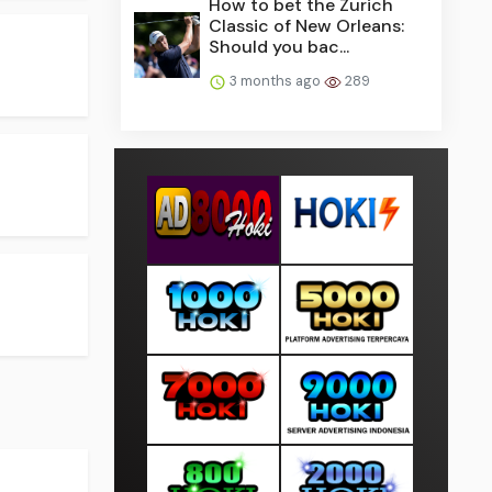
How to bet the Zurich
Classic of New Orleans:
Should you bac...
3 months ago
289