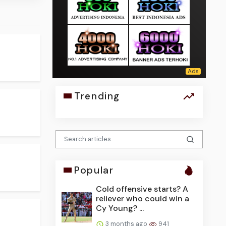
Trending
Popular
Cold offensive starts? A
reliever who could win a
Cy Young? ...
3 months ago
941