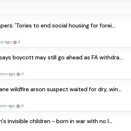
pers: 'Tories to end social housing for forei...
our ago
3
says boycott may still go ahead as FA withdra...
ours ago
3
ne wildfire arson suspect waited for dry, win...
ours ago
6
's invisible children - born in war with no l...