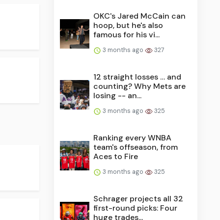
OKC's Jared McCain can
hoop, but he's also
famous for his vi...
3 months ago
327
12 straight losses … and
counting? Why Mets are
losing -- an...
3 months ago
325
Ranking every WNBA
team's offseason, from
Aces to Fire
3 months ago
325
Schrager projects all 32
first-round picks: Four
huge trades...