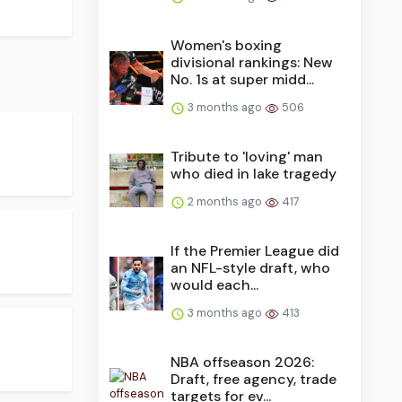
Women's boxing
divisional rankings: New
No. 1s at super midd...
3 months ago
506
Tribute to 'loving' man
who died in lake tragedy
2 months ago
417
If the Premier League did
an NFL-style draft, who
would each...
3 months ago
413
NBA offseason 2026:
Draft, free agency, trade
targets for ev...