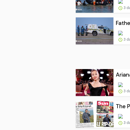
3 d
Fathe
3 d
Arian
3 d
The P
3 d