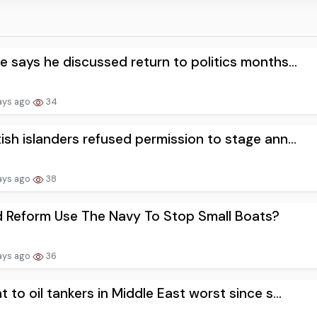
e says he discussed return to politics months...
ays ago
34
ish islanders refused permission to stage ann...
ays ago
38
 Reform Use The Navy To Stop Small Boats?
ays ago
36
t to oil tankers in Middle East worst since s...