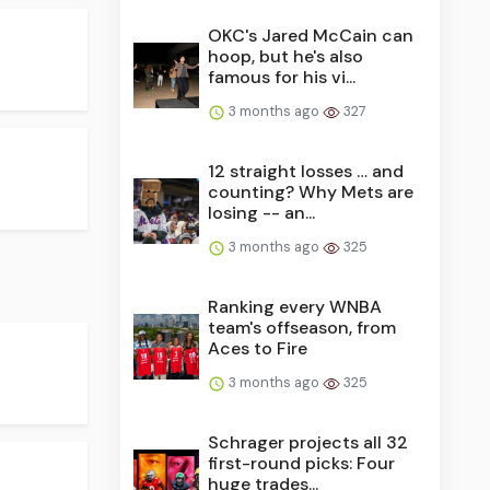
OKC's Jared McCain can
hoop, but he's also
famous for his vi...
3 months ago
327
12 straight losses … and
counting? Why Mets are
losing -- an...
3 months ago
325
Ranking every WNBA
team's offseason, from
Aces to Fire
3 months ago
325
Schrager projects all 32
first-round picks: Four
huge trades...