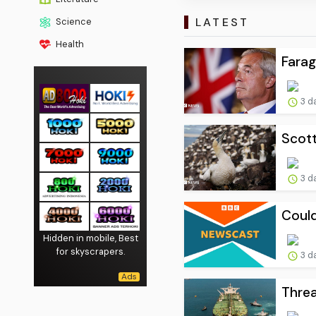
LATEST
Science
Health
Farag
3 d
Scott
3 d
Could
Hidden in mobile, Best
for skyscrapers.
3 d
Threa