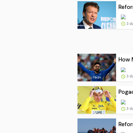
Refor
3 d
How M
3 d
Pogac
3 d
Refor