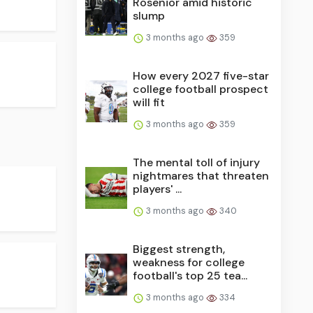
Rosenior amid historic
slump
3 months ago
359
How every 2027 five-star
college football prospect
will fit
3 months ago
359
The mental toll of injury
nightmares that threaten
players' ...
3 months ago
340
Biggest strength,
weakness for college
football's top 25 tea...
3 months ago
334