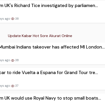
m UK's Richard Tice investigated by parliamen...
ays ago
38
Update Kabar Hot Sore Akurat Online
umbai Indians takeover has affected MI London...
ays ago
38
ar to ride Vuelta a Espana for Grand Tour tre...
ays ago
37
m UK would use Royal Navy to stop small boats...