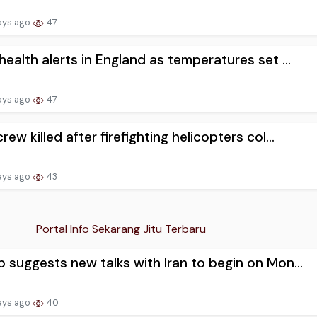
ays ago
47
health alerts in England as temperatures set ...
ays ago
47
rew killed after firefighting helicopters col...
ays ago
43
Portal Info Sekarang Jitu Terbaru
 suggests new talks with Iran to begin on Mon...
ays ago
40