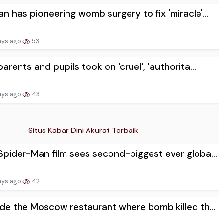
 has pioneering womb surgery to fix 'miracle'...
ays ago
53
arents and pupils took on 'cruel', 'authorita...
ays ago
43
Situs Kabar Dini Akurat Terbaik
pider-Man film sees second-biggest ever globa...
ays ago
42
de the Moscow restaurant where bomb killed th...