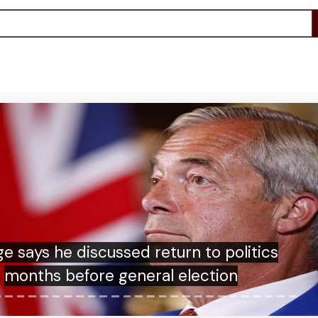
sh islanders refused permission to stage
annual seabird chicks hunt