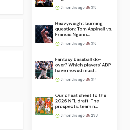
3 months ago
318
Heavyweight burning
question: Tom Aspinall vs.
Francis Ngann...
3 months ago
316
Fantasy baseball do-
over? Which players' ADP
have moved most...
3 months ago
314
Our cheat sheet to the
2026 NFL draft: The
prospects, team n...
3 months ago
298