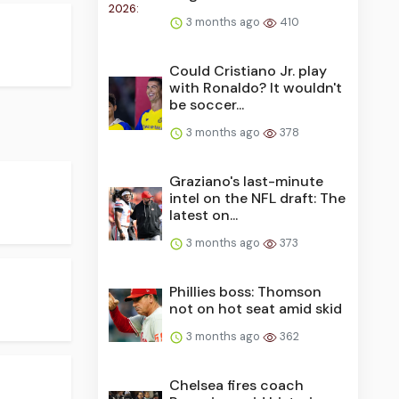
3 months ago
410
Could Cristiano Jr. play
with Ronaldo? It wouldn't
be soccer...
3 months ago
378
Graziano's last-minute
intel on the NFL draft: The
latest on...
3 months ago
373
Phillies boss: Thomson
not on hot seat amid skid
3 months ago
362
Chelsea fires coach