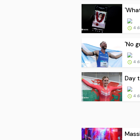
'What
4 d
'No g
4 d
Day t
4 d
Massi