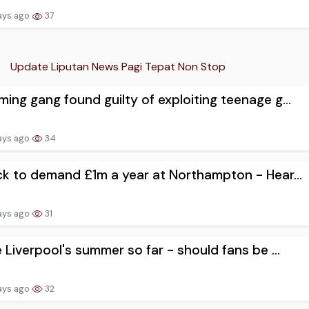
ays ago
37
Update Liputan News Pagi Tepat Non Stop
ing gang found guilty of exploiting teenage g...
ays ago
34
ck to demand £1m a year at Northampton - Hear...
ays ago
31
e Liverpool's summer so far - should fans be ...
ays ago
32