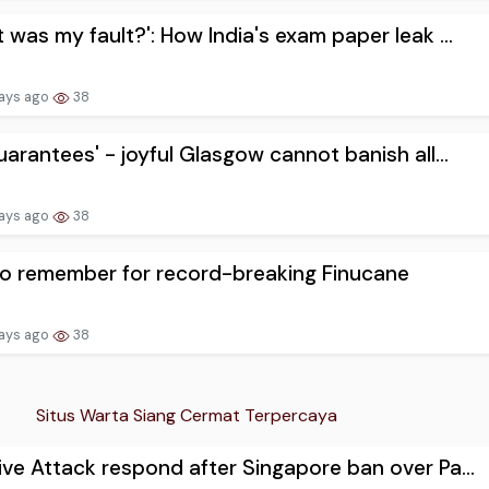
 was my fault?': How India's exam paper leak ...
ays ago
38
uarantees' - joyful Glasgow cannot banish all...
ays ago
38
o remember for record-breaking Finucane
ays ago
38
Situs Warta Siang Cermat Terpercaya
ve Attack respond after Singapore ban over Pa...