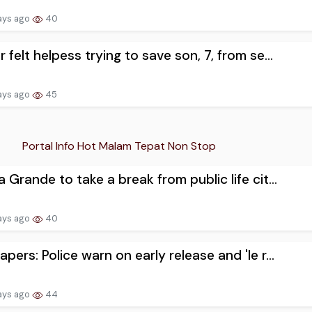
ays ago
40
r felt helpess trying to save son, 7, from se...
ays ago
45
Portal Info Hot Malam Tepat Non Stop
a Grande to take a break from public life cit...
ays ago
40
apers: Police warn on early release and 'le r...
ays ago
44