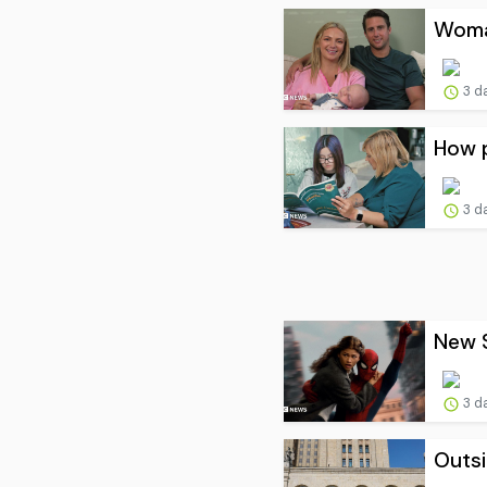
Woman
3 d
How p
3 d
New S
3 d
Outsi