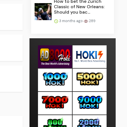
How to bet the Zurich
Classic of New Orleans:
Should you bac...
3 months ago
289