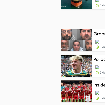
3 d
Groom
3 d
Pollo
3 d
Insid
3 d