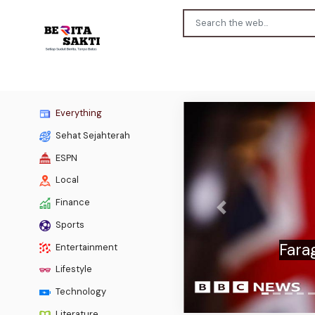
Everything
Sehat Sejahterah
ESPN
Local
Finance
Previous
Sports
Scotti
Entertainment
Lifestyle
Technology
Literature