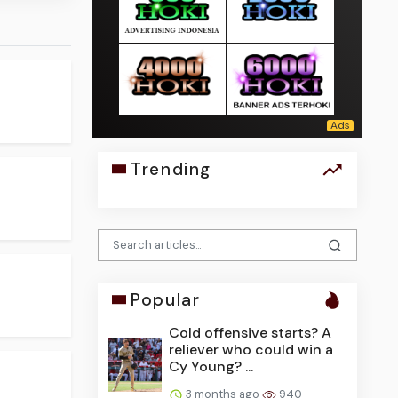
Trending
Popular
Cold offensive starts? A
reliever who could win a
Cy Young? ...
3 months ago
940