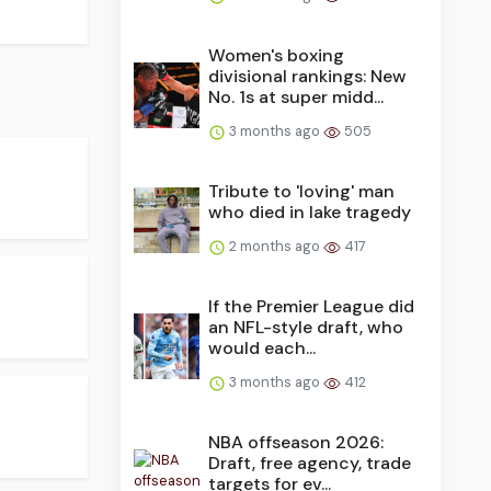
Women's boxing
divisional rankings: New
No. 1s at super midd...
3 months ago
505
Tribute to 'loving' man
who died in lake tragedy
2 months ago
417
If the Premier League did
an NFL-style draft, who
would each...
3 months ago
412
NBA offseason 2026:
Draft, free agency, trade
targets for ev...