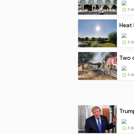
3 d
Heat 
3 d
Two c
3 d
Trump
3 d