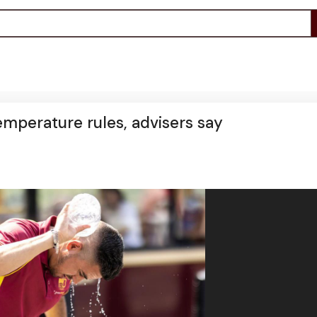
mperature rules, advisers say