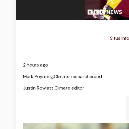
Situs Inf
2 hours ago
Mark Poynting,
Climate researcher
and
Justin Rowlatt,
Climate editor