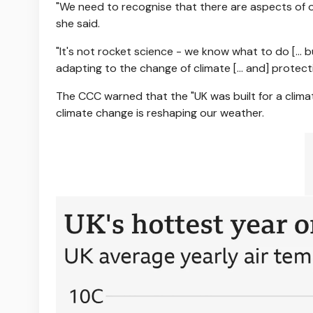
"We need to recognise that there are aspects of our
she said.
"It's not rocket science - we know what to do [… b
adapting to the change of climate [... and] protec
The CCC warned that the "UK was built for a climat
climate change is reshaping our weather.