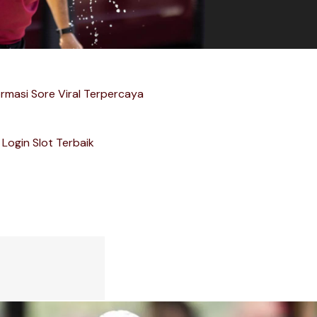
ormasi Sore Viral Terpercaya
Login Slot Terbaik