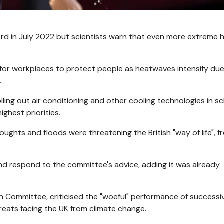
ord in July 2022 but scientists warn that even more extreme h
or workplaces to protect people as heatwaves intensify due
.
ing out air conditioning and other cooling technologies in s
ghest priorities.
ughts and floods were threatening the British "way of life", f
nd respond to the committee's advice, adding it was already
n Committee, criticised the "woeful" performance of successi
reats facing the UK from climate change.