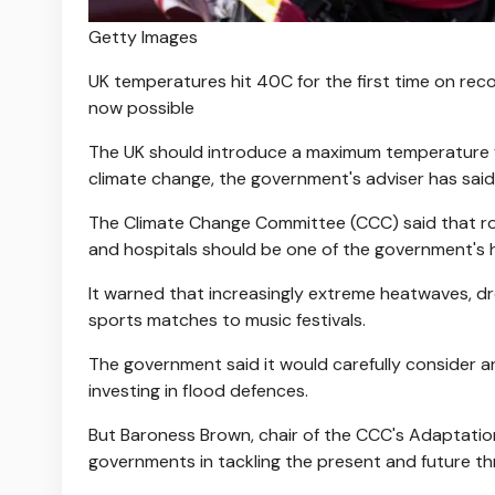
Getty Images
UK temperatures hit 40C for the first time on rec
now possible
The UK should introduce a maximum temperature f
climate change, the government's adviser has said
The Climate Change Committee (CCC) said that roll
and hospitals should be one of the government's hi
It warned that increasingly extreme heatwaves, dro
sports matches to music festivals.
The government said it would carefully consider a
investing in flood defences.
But Baroness Brown, chair of the CCC's Adaptatio
governments in tackling the present and future th