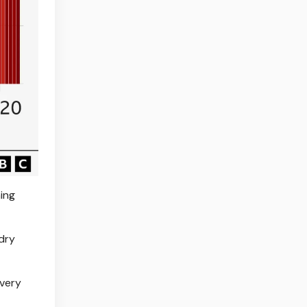
ing
dry
 very