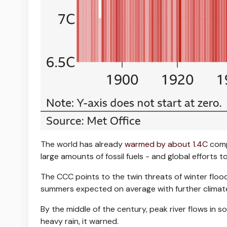
The world has already
warmed by about 1.4C
comp
large amounts of fossil fuels - and global efforts 
The CCC points to the twin threats of winter floo
summers expected on average with further climat
By the middle of the century, peak river flows in
heavy rain, it warned.