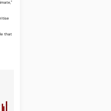
imate,"
itise
le that