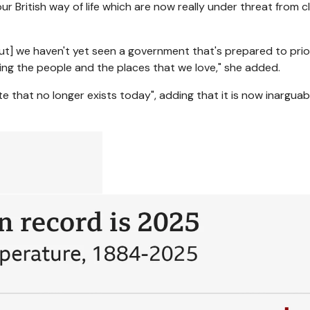
 British way of life which are now really under threat from cl
ut] we haven't yet seen a government that's prepared to prior
ting the people and the places that we love," she added.
e that no longer exists today", adding that it is now inarguab