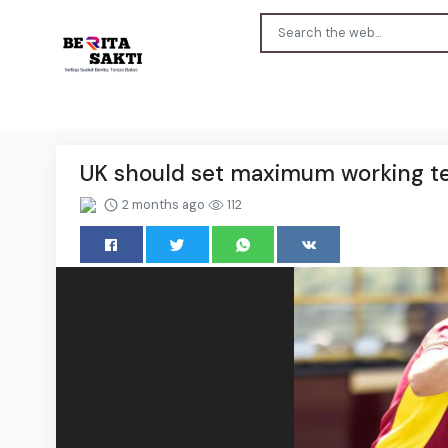
UK should set maximum working te
2 months ago
112