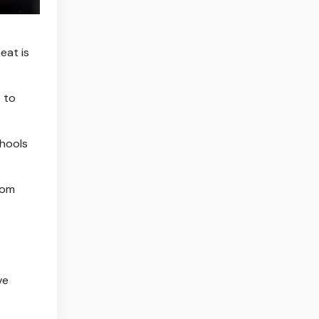
eat is
 to
chools
rom
ve