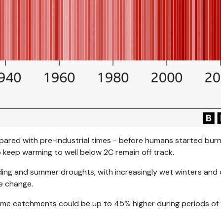
ared with pre-industrial times - before humans started burn
to keep warming to well below 2C remain off track.
ding and summer droughts, with increasingly wet winters and 
e change.
 some catchments could be up to 45% higher during periods of