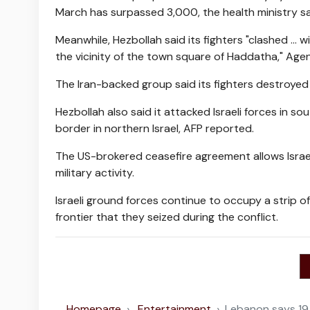
March has surpassed 3,000, the health ministry s
Meanwhile, Hezbollah said its fighters "clashed ...
the vicinity of the town square of Haddatha," Ag
The Iran-backed group said its fighters destroyed a
Hezbollah also said it attacked Israeli forces in 
border in northern Israel, AFP reported.
The US-brokered ceasefire agreement allows Israel 
military activity.
Israeli ground forces continue to occupy a strip o
frontier that they seized during the conflict.
Homepage
Entertainment
Lebanon says 19 ki