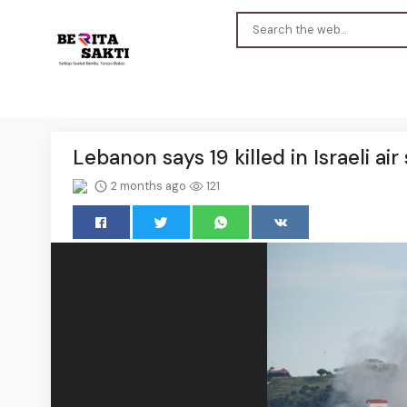
Lebanon says 19 killed in Israeli air 
2 months ago
121