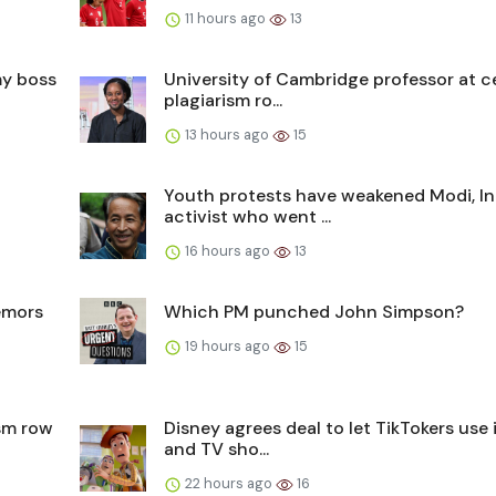
11 hours ago
13
my boss
University of Cambridge professor at c
plagiarism ro...
13 hours ago
15
Youth protests have weakened Modi, In
activist who went ...
16 hours ago
13
remors
Which PM punched John Simpson?
19 hours ago
15
ism row
Disney agrees deal to let TikTokers use i
and TV sho...
22 hours ago
16