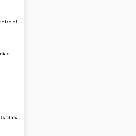
entre of
dian
ts films