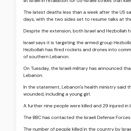
at Israel in retaliation for US-Israeli strikes that ki
The latest deaths less than a week after the US s
days, with the two sides set to resume talks at th
Despite the extension, both Israel and Hezbollah 
Israel says it is targeting the armed group Hezboll
Hezbollah has fired rockets and drones into commun
of southern Lebanon.
On Tuesday, the Israeli military has announced tha
Lebanon.
In the statement, Lebanon's health ministry said t
wounded, including a young girl.
A further nine people were killed and 29 injured in I
The BBC has contacted the Israeli Defense Forces
The number of people killed in the country by Israe