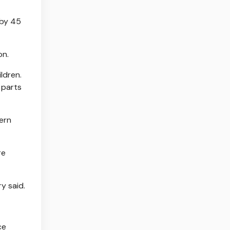
 by 45
on.
ldren.
 parts
hern
re
ry said.
ce