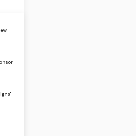
new
ponsor
igns'