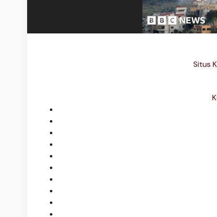
Situs K
K