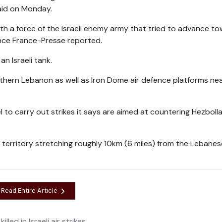
aid on Monday.
 with a force of the Israeli enemy army that tried to advance t
ence France-Presse reported.
n Israeli tank.
southern Lebanon as well as Iron Dome air defence platforms ne
to carry out strikes it says are aimed at countering Hezbolla
f territory stretching roughly 10km (6 miles) from the Lebanes
Read Entire Article
lled in Israeli air strikes