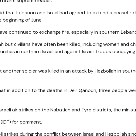
lled Iran's supreme leader.
aid that Lebanon and Israel had agreed to extend a ceasefire
e beginning of June.
have continued to exchange fire, especially in southern Leban
ah but civilians have often been killed, including women and chi
ities in northern Israel and against Israeli troops occupying
t another soldier was killed in an attack by Hezbollah in sout
hat in addition to the deaths in Deir Qanoun, three people we
sraeli air strikes on the Nabatieh and Tyre districts, the minist
 (IDF) for comment.
li strikes during the conflict between Israel and Hezbollah sin