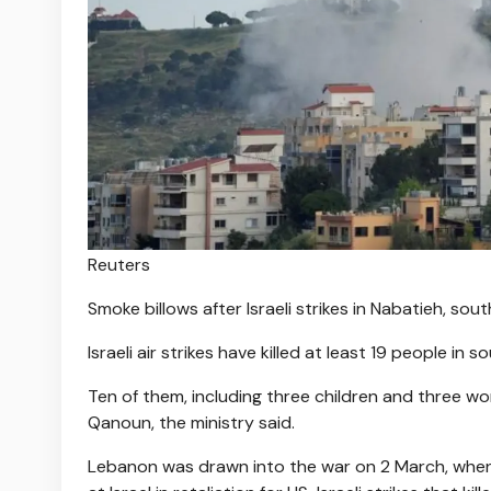
Reuters
Smoke billows after Israeli strikes in Nabatieh, so
Israeli air strikes have killed at least 19 people in
Ten of them, including three children and three wom
Qanoun, the ministry said.
Lebanon was drawn into the war on 2 March, when 