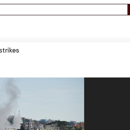
strikes