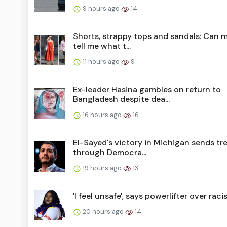
9 hours ago
14
Shorts, strappy tops and sandals: Can 
tell me what t...
11 hours ago
9
Ex-leader Hasina gambles on return to
Bangladesh despite dea...
16 hours ago
16
El-Sayed's victory in Michigan sends t
through Democra...
19 hours ago
13
'I feel unsafe', says powerlifter over rac
20 hours ago
14