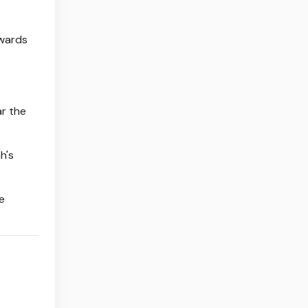
owards
ar the
h's
e