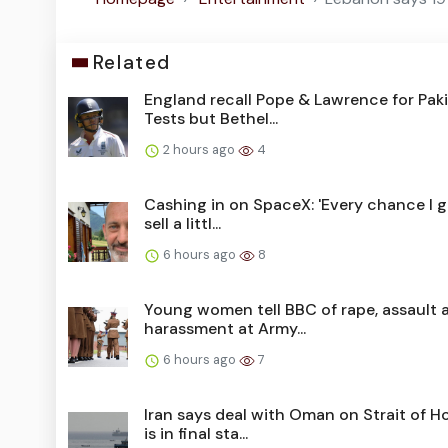
Related
England recall Pope & Lawrence for Pak
Tests but Bethel...
2 hours ago
4
Cashing in on SpaceX: 'Every chance I get
sell a littl...
6 hours ago
8
Young women tell BBC of rape, assault 
harassment at Army...
6 hours ago
7
Iran says deal with Oman on Strait of 
is in final sta...