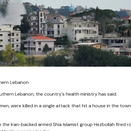
uthern Lebanon
 southern Lebanon, the country's health ministry has said.
en, were killed in a single attack that hit a house in the town
the Iran-backed armed Shia Islamist group Hezbollah fired r