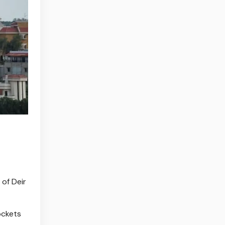
 of Deir
ockets