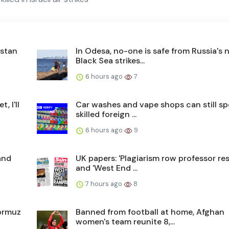
istan
In Odesa, no-one is safe from Russia's 
Black Sea strikes...
6 hours ago
7
, I'll
Car washes and vape shops can still s
skilled foreign ...
6 hours ago
9
and
UK papers: 'Plagiarism row professor res
and 'West End ...
7 hours ago
8
Hormuz
Banned from football at home, Afghan
women's team reunite 8,...