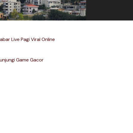
abar Live Pagi Viral Online
unjungi Game Gacor