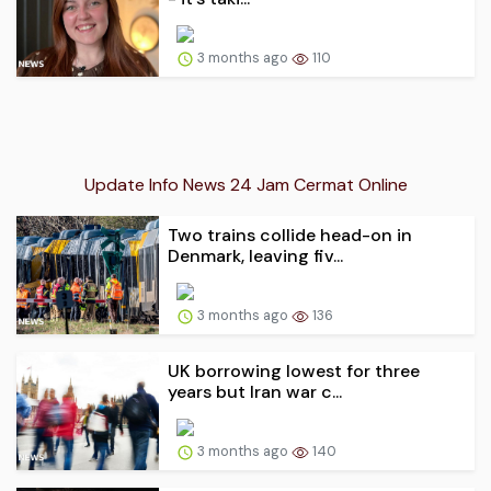
3 months ago
110
Update Info News 24 Jam Cermat Online
Two trains collide head-on in
Denmark, leaving fiv...
3 months ago
136
UK borrowing lowest for three
years but Iran war c...
3 months ago
140