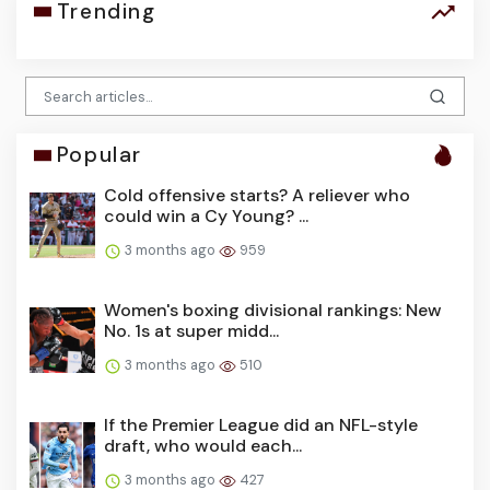
Trending
Popular
Cold offensive starts? A reliever who
could win a Cy Young? ...
3 months ago
959
Women's boxing divisional rankings: New
No. 1s at super midd...
3 months ago
510
If the Premier League did an NFL-style
draft, who would each...
3 months ago
427