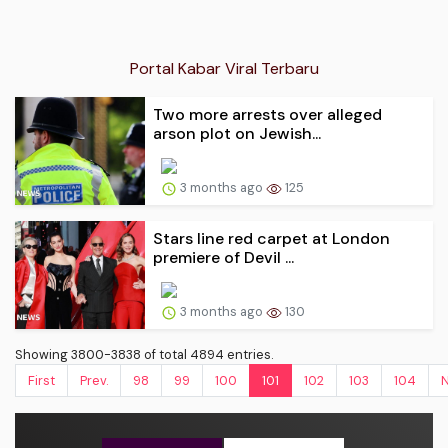
Portal Kabar Viral Terbaru
Two more arrests over alleged
arson plot on Jewish...
3 months ago
125
Stars line red carpet at London
premiere of Devil ...
3 months ago
130
Showing 3800-3838 of total 4894 entries.
First
Prev.
98
99
100
101
102
103
104
N