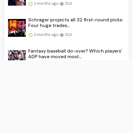
3 months ago
324
Schrager projects all 32 first-round picks:
Four huge trades...
3 months ago
324
Fantasy baseball do-over? Which players'
ADP have moved most...
3 months ago
319
Our cheat sheet to the 2026 NFL draft:
The prospects, team n...
3 months ago
302
How to bet the Zurich Classic of New
Orleans: Should you bac...
3 months ago
293