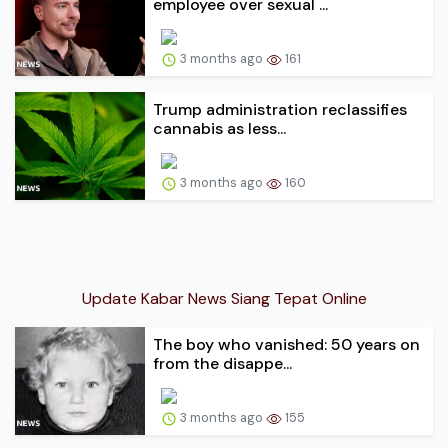
employee over sexual ...
3 months ago
161
Trump administration reclassifies
cannabis as less...
3 months ago
160
Update Kabar News Siang Tepat Online
The boy who vanished: 50 years on
from the disappe...
3 months ago
155