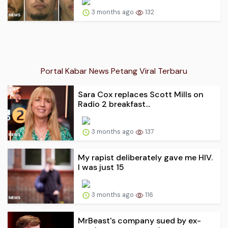
3 months ago
132
Portal Kabar News Petang Viral Terbaru
Sara Cox replaces Scott Mills on
Radio 2 breakfast...
3 months ago
137
My rapist deliberately gave me HIV.
I was just 15
3 months ago
116
MrBeast's company sued by ex-