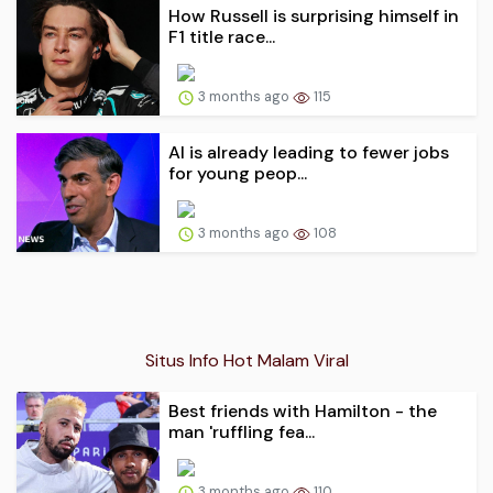
How Russell is surprising himself in
F1 title race...
3 months ago
115
AI is already leading to fewer jobs
for young peop...
3 months ago
108
Situs Info Hot Malam Viral
Best friends with Hamilton - the
man 'ruffling fea...
3 months ago
110