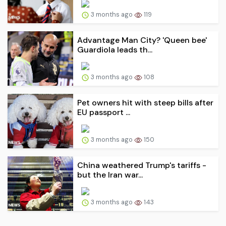
3 months ago
119
Advantage Man City? 'Queen bee'
Guardiola leads th...
3 months ago
108
Pet owners hit with steep bills after
EU passport ...
3 months ago
150
China weathered Trump's tariffs -
but the Iran war...
3 months ago
143