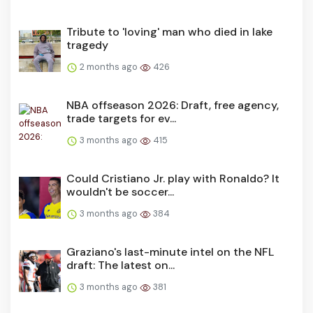
Tribute to 'loving' man who died in lake
tragedy
2 months ago
426
NBA offseason 2026: Draft, free agency,
trade targets for ev...
3 months ago
415
Could Cristiano Jr. play with Ronaldo? It
wouldn't be soccer...
3 months ago
384
Graziano's last-minute intel on the NFL
draft: The latest on...
3 months ago
381