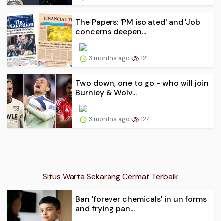
The Papers: 'PM isolated' and 'Job
concerns deepen...
3 months ago
121
Two down, one to go - who will join
Burnley & Wolv...
3 months ago
127
Situs Warta Sekarang Cermat Terbaik
Ban 'forever chemicals' in uniforms
and frying pan...