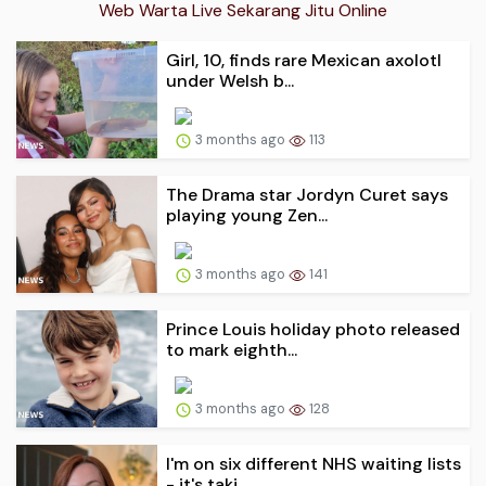
Web Warta Live Sekarang Jitu Online
Girl, 10, finds rare Mexican axolotl
under Welsh b...
3 months ago
113
The Drama star Jordyn Curet says
playing young Zen...
3 months ago
141
Prince Louis holiday photo released
to mark eighth...
3 months ago
128
I'm on six different NHS waiting lists
- it's taki...