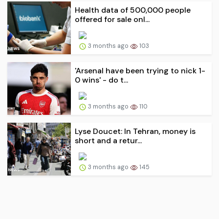
Health data of 500,000 people
offered for sale onl...
3 months ago
103
'Arsenal have been trying to nick 1-
0 wins' - do t...
3 months ago
110
Lyse Doucet: In Tehran, money is
short and a retur...
3 months ago
145