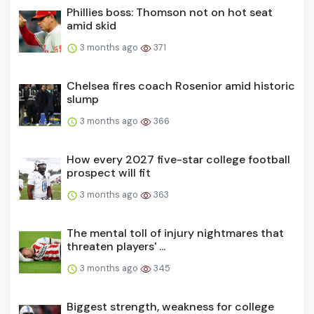
Phillies boss: Thomson not on hot seat
amid skid
3 months ago
371
Chelsea fires coach Rosenior amid historic
slump
3 months ago
366
How every 2027 five-star college football
prospect will fit
3 months ago
363
The mental toll of injury nightmares that
threaten players' ...
3 months ago
345
Biggest strength, weakness for college