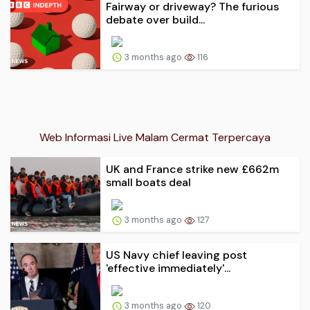
Fairway or driveway? The furious
debate over build...
3 months ago
116
Web Informasi Live Malam Cermat Terpercaya
UK and France strike new £662m
small boats deal
3 months ago
127
US Navy chief leaving post
'effective immediately'...
3 months ago
120