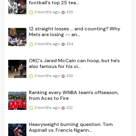
football's top 25 tea...
3 months ago
339
12 straight losses … and counting? Why
Mets are losing -- an...
3 months ago
334
OKC's Jared McCain can hoop, but he's
also famous for his vi...
3 months ago
333
Ranking every WNBA team's offseason,
from Aces to Fire
3 months ago
332
Heavyweight burning question: Tom
Aspinall vs. Francis Ngann...