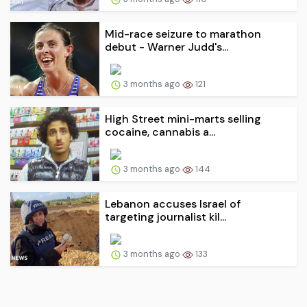
Mid-race seizure to marathon
debut - Warner Judd's...
3 months ago
121
High Street mini-marts selling
cocaine, cannabis a...
3 months ago
144
Lebanon accuses Israel of
targeting journalist kil...
3 months ago
133