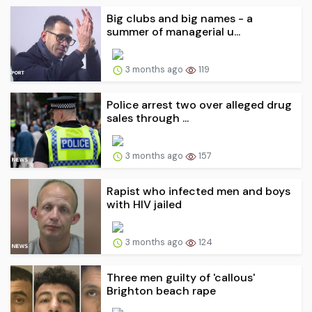
Big clubs and big names - a
summer of managerial u...
3 months ago
119
Police arrest two over alleged drug
sales through ...
3 months ago
157
Rapist who infected men and boys
with HIV jailed
3 months ago
124
Three men guilty of 'callous'
Brighton beach rape