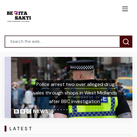
Police arrest two over alleged drug
Previous
Next
sales through shops in West Midlands
after BBC investigation
LATEST