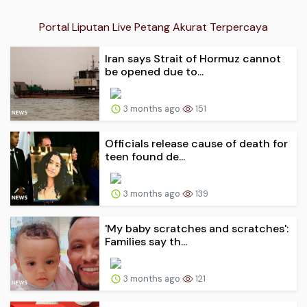
Portal Liputan Live Petang Akurat Terpercaya
Iran says Strait of Hormuz cannot
be opened due to...
3 months ago
151
Officials release cause of death for
teen found de...
3 months ago
139
'My baby scratches and scratches':
Families say th...
3 months ago
121