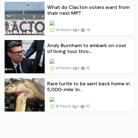
What do Clacton voters want from
their next MP?
14 hours ago
14
Andy Burnham to embark on cost
of living tour thro...
14 hours ago
13
Rare turtle to be sent back home in
5,000-mile 'in...
16 hours ago
10