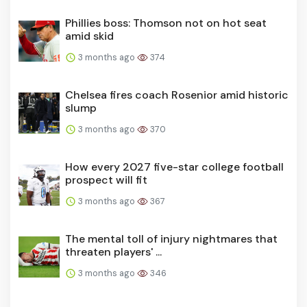
Phillies boss: Thomson not on hot seat
amid skid
3 months ago
374
Chelsea fires coach Rosenior amid historic
slump
3 months ago
370
How every 2027 five-star college football
prospect will fit
3 months ago
367
The mental toll of injury nightmares that
threaten players' ...
3 months ago
346