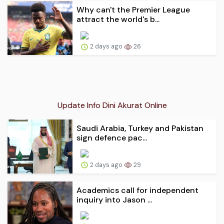
Why can't the Premier League
attract the world's b...
2 days ago
26
Update Info Dini Akurat Online
Saudi Arabia, Turkey and Pakistan
sign defence pac...
2 days ago
29
Academics call for independent
inquiry into Jason ...