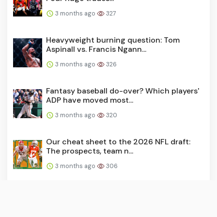
3 months ago
327
Heavyweight burning question: Tom
Aspinall vs. Francis Ngann...
3 months ago
326
Fantasy baseball do-over? Which players'
ADP have moved most...
3 months ago
320
Our cheat sheet to the 2026 NFL draft:
The prospects, team n...
3 months ago
306
How to bet the Zurich Classic of New
Orleans: Should you bac...
3 months ago
296