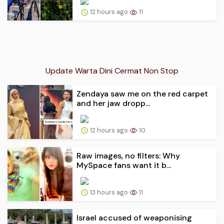
12 hours ago
11
Update Warta Dini Cermat Non Stop
Zendaya saw me on the red carpet
and her jaw dropp...
12 hours ago
10
Raw images, no filters: Why
MySpace fans want it b...
13 hours ago
11
Israel accused of weaponising