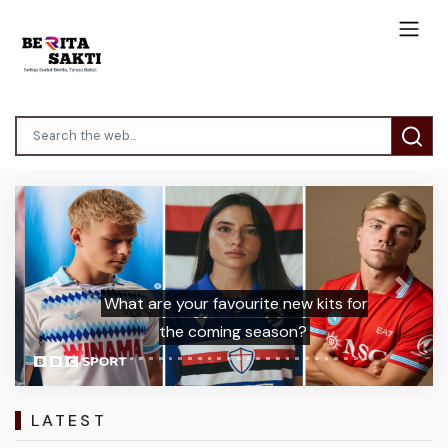
Previous
Next
What are your favourite new kits for
the coming season?
LATEST