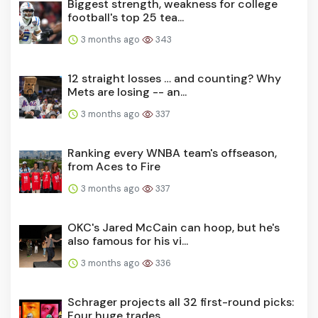
Biggest strength, weakness for college
football's top 25 tea...
3 months ago
343
12 straight losses … and counting? Why
Mets are losing -- an...
3 months ago
337
Ranking every WNBA team's offseason,
from Aces to Fire
3 months ago
337
OKC's Jared McCain can hoop, but he's
also famous for his vi...
3 months ago
336
Schrager projects all 32 first-round picks:
Four huge trades...