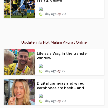
EFL Cup histo...
1 day ago
20
Update Info Hot Malam Akurat Online
Life as a Wag in the transfer
window
1 day ago
22
Digital cameras and wired
earphones are back - and...
1 day ago
20