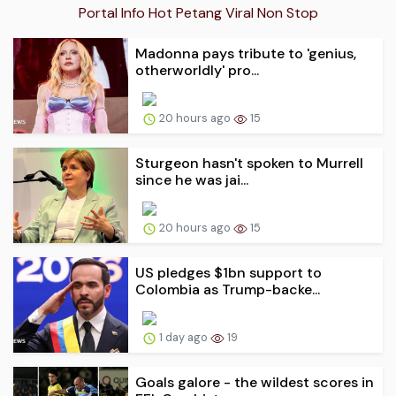
Portal Info Hot Petang Viral Non Stop
Madonna pays tribute to 'genius,
otherworldly' pro...
20 hours ago
15
Sturgeon hasn't spoken to Murrell
since he was jai...
20 hours ago
15
US pledges $1bn support to
Colombia as Trump-backe...
1 day ago
19
Goals galore - the wildest scores in