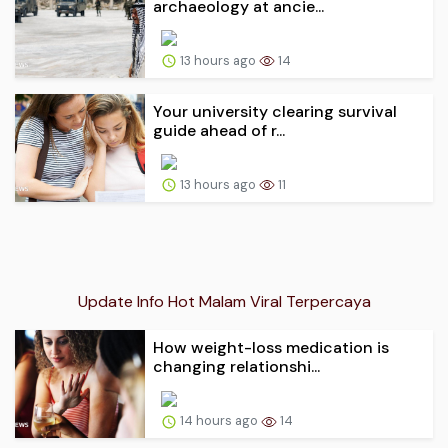
archaeology at ancie...
13 hours ago
14
Your university clearing survival
guide ahead of r...
13 hours ago
11
Update Info Hot Malam Viral Terpercaya
How weight-loss medication is
changing relationshi...
14 hours ago
14