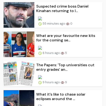
Suspected crime boss Daniel
Kinahan returning to I...
55 minutes ago
0
What are your favourite new kits
for the coming se...
6 hours ago
5
The Papers: 'Top universities cut
entry grades' an...
9 hours ago
9
What it's like to chase solar
eclipses around the ...