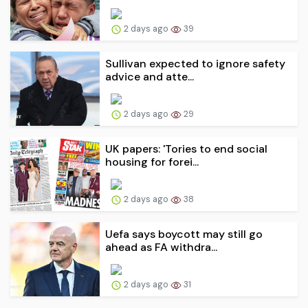
2 days ago
39
Sullivan expected to ignore safety
advice and atte...
2 days ago
29
UK papers: 'Tories to end social
housing for forei...
2 days ago
38
Uefa says boycott may still go
ahead as FA withdra...
2 days ago
31