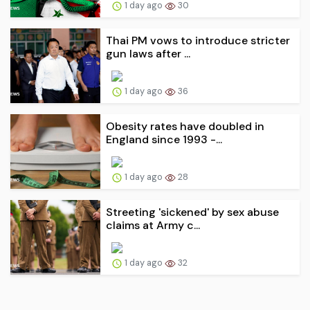
1 day ago
30
Thai PM vows to introduce stricter
gun laws after ...
1 day ago
36
Obesity rates have doubled in
England since 1993 -...
1 day ago
28
Streeting 'sickened' by sex abuse
claims at Army c...
1 day ago
32