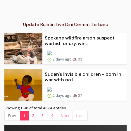
Update Buletin Live Dini Cermat Terbaru
Spokane wildfire arson suspect
waited for dry, win...
2 days ago
33
Sudan's invisible children - born in
war with no l...
2 days ago
37
Showing 1-38 of total 4824 entries.
Prev.
1
2
3
4
Next
Last