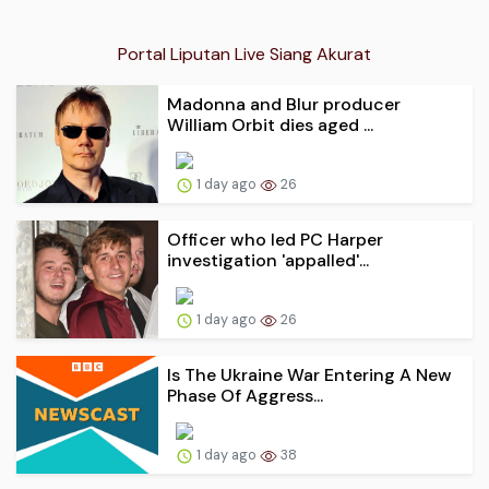
Portal Liputan Live Siang Akurat
Madonna and Blur producer
William Orbit dies aged ...
1 day ago
26
Officer who led PC Harper
investigation 'appalled'...
1 day ago
26
Is The Ukraine War Entering A New
Phase Of Aggress...
1 day ago
38