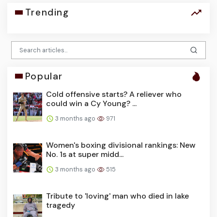
Trending
Popular
Cold offensive starts? A reliever who
could win a Cy Young? ...
3 months ago
971
Women's boxing divisional rankings: New
No. 1s at super midd...
3 months ago
515
Tribute to 'loving' man who died in lake
tragedy