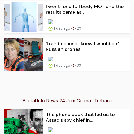
I went for a full body MOT and the
results came as...
1 day ago
29
'I ran because I knew I would die':
Russian drones...
1 day ago
33
Portal Info News 24 Jam Cermat Terbaru
The phone book that led us to
Assad's spy chief in...