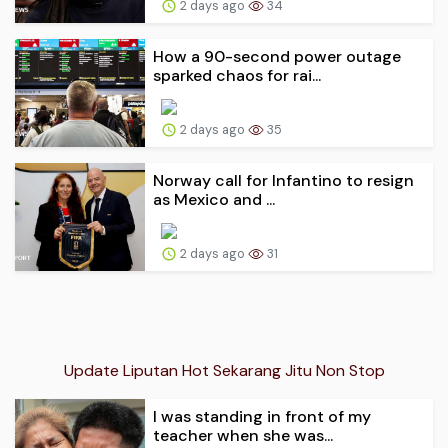
2 days ago
34
How a 90-second power outage
sparked chaos for rai...
2 days ago
35
Norway call for Infantino to resign
as Mexico and ...
2 days ago
31
Update Liputan Hot Sekarang Jitu Non Stop
I was standing in front of my
teacher when she was...